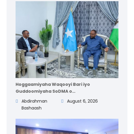
Hoggaamiyaha Waqooyi Bari iyo
Guddoomiyaha SoDMA o…
Abdirahman
August 6, 2026
Bashaash