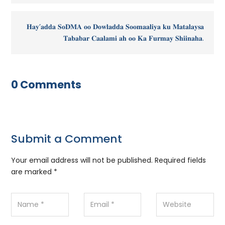
𝐇𝐚𝐲’𝐚𝐝𝐝𝐚 𝐒𝐨𝐃𝐌𝐀 𝐨𝐨 𝐃𝐨𝐰𝐥𝐚𝐝𝐝𝐚 𝐒𝐨𝐨𝐦𝐚𝐚𝐥𝐢𝐲𝐚 𝐤𝐮 𝐌𝐚𝐭𝐚𝐥𝐚𝐲𝐬𝐚
𝐓𝐚𝐛𝐚𝐛𝐚𝐫 𝐂𝐚𝐚𝐥𝐚𝐦𝐢 𝐚𝐡 𝐨𝐨 𝐊𝐚 𝐅𝐮𝐫𝐦𝐚𝐲 𝐒𝐡𝐢𝐢𝐧𝐚𝐡𝐚.
0 Comments
Submit a Comment
Your email address will not be published.
Required fields
are marked
*