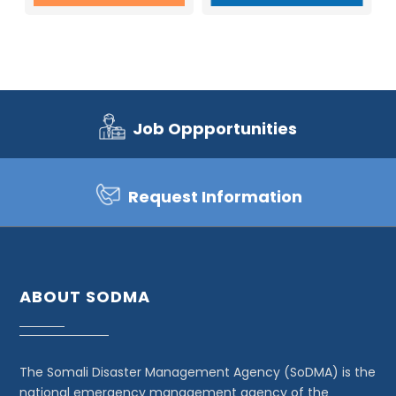
Job Oppportunities
Request Information
ABOUT SODMA
The Somali Disaster Management Agency (SoDMA) is the
national emergency management agency of the