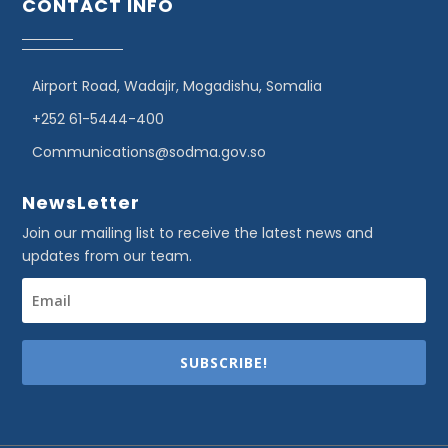
CONTACT INFO
Airport Road, Wadajir, Mogadishu, Somalia
+252 61-5444-400
Communications@sodma.gov.so
NewsLetter
Join our mailing list to receive the latest news and
updates from our team.
SUBSCRIBE!