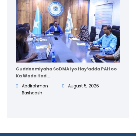
Guddoomiyaha SoDMA iyo Hay’adda PAH oo
Ka Wada Had…
Abdirahman
August 5, 2026
Bashaash