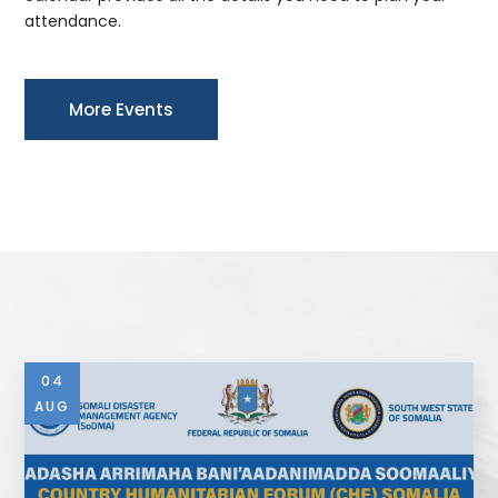
attendance.
More Events
04
AUG