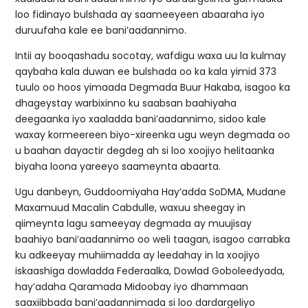
loo fidinayo bulshada ay saameeyeen abaaraha iyo
duruufaha kale ee bani’aadannimo.
Intii ay booqashadu socotay, wafdigu waxa uu la kulmay
qaybaha kala duwan ee bulshada oo ka kala yimid 373
tuulo oo hoos yimaada Degmada Buur Hakaba, isagoo ka
dhageystay warbixinno ku saabsan baahiyaha
deegaanka iyo xaaladda bani’aadannimo, sidoo kale
waxay kormeereen biyo-xireenka ugu weyn degmada oo
u baahan dayactir degdeg ah si loo xoojiyo helitaanka
biyaha loona yareeyo saameynta abaarta.
Ugu danbeyn, Guddoomiyaha Hay’adda SoDMA, Mudane
Maxamuud Macalin Cabdulle, waxuu sheegay in
qiimeynta lagu sameeyay degmada ay muujisay
baahiyo bani’aadannimo oo weli taagan, isagoo carrabka
ku adkeeyay muhiimadda ay leedahay in la xoojiyo
iskaashiga dowladda Federaalka, Dowlad Goboleedyada,
hay’adaha Qaramada Midoobay iyo dhammaan
saaxiibbada bani’aadannimada si loo dardargeliyo