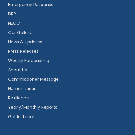
Emergency Response
DRR
NEOC
Our Gallery
News & Updates
Press Releases
Weekly Forecasting
About Us
Commissioner Message
Humanitarian
Resilience
Yearly/Monthly Reports
Get In Touch