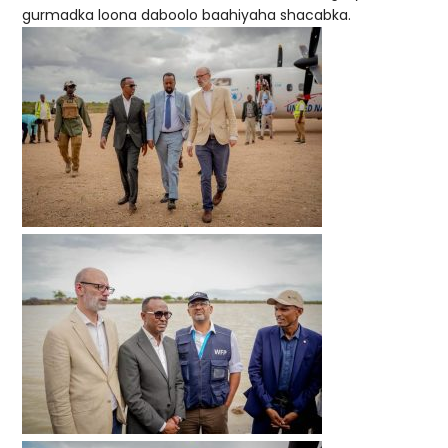
gurmadka loona daboolo baahiyaha shacabka.