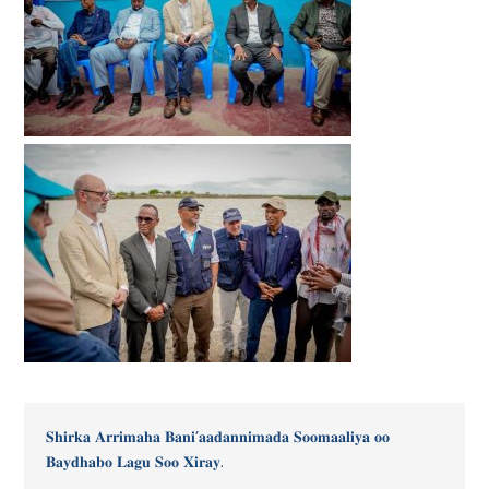
𝐒𝐡𝐢𝐫𝐤𝐚 𝐀𝐫𝐫𝐢𝐦𝐚𝐡𝐚 𝐁𝐚𝐧𝐢’𝐚𝐚𝐝𝐚𝐧𝐧𝐢𝐦𝐚𝐝𝐚 𝐒𝐨𝐨𝐦𝐚𝐚𝐥𝐢𝐲𝐚 𝐨𝐨
𝐁𝐚𝐲𝐝𝐡𝐚𝐛𝐨 𝐋𝐚𝐠𝐮 𝐒𝐨𝐨 𝐗𝐢𝐫𝐚𝐲.