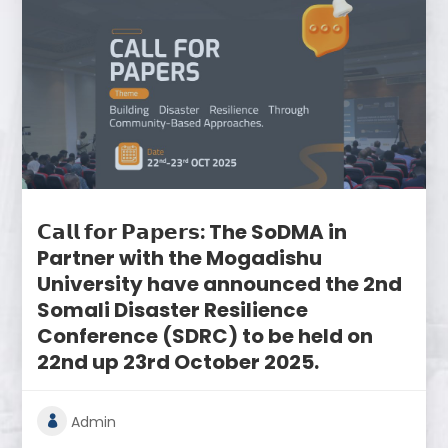
𝗖𝗮𝗹𝗹 𝗳𝗼𝗿 𝗣𝗮𝗽𝗲𝗿𝘀: The SoDMA in
Partner with the Mogadishu
University have announced the 2nd
Somali Disaster Resilience
Conference (SDRC) to be held on
22nd up 23rd October 2025.
Admin