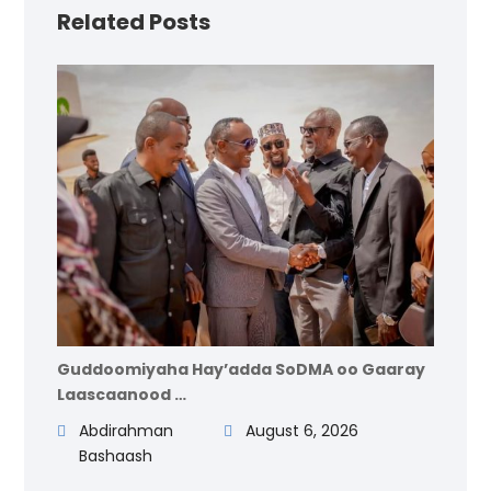
Related Posts
Guddoomiyaha Hay’adda SoDMA oo Gaaray
Laascaanood …
Abdirahman
August 6, 2026
Bashaash