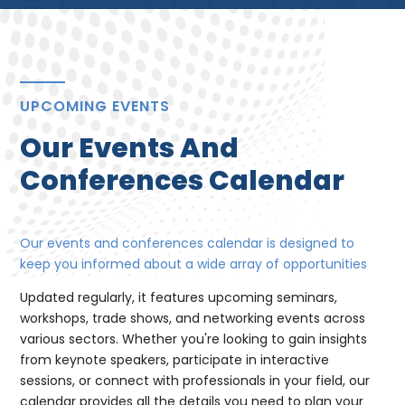
UPCOMING EVENTS
Our Events And
Conferences Calendar
Our events and conferences calendar is designed to
keep you informed about a wide array of opportunities
Updated regularly, it features upcoming seminars,
workshops, trade shows, and networking events across
various sectors. Whether you're looking to gain insights
from keynote speakers, participate in interactive
sessions, or connect with professionals in your field, our
calendar provides all the details you need to plan your