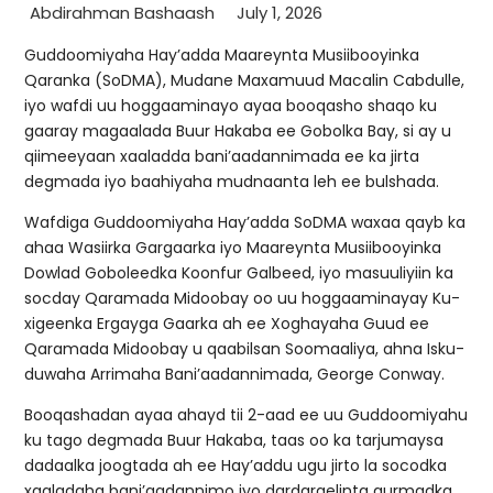
Abdirahman Bashaash
July 1, 2026
Guddoomiyaha Hay’adda Maareynta Musiibooyinka
Qaranka (SoDMA), Mudane Maxamuud Macalin Cabdulle,
iyo wafdi uu hoggaaminayo ayaa booqasho shaqo ku
gaaray magaalada Buur Hakaba ee Gobolka Bay, si ay u
qiimeeyaan xaaladda bani’aadannimada ee ka jirta
degmada iyo baahiyaha mudnaanta leh ee bulshada.
Wafdiga Guddoomiyaha Hay’adda SoDMA waxaa qayb ka
ahaa Wasiirka Gargaarka iyo Maareynta Musiibooyinka
Dowlad Goboleedka Koonfur Galbeed, iyo masuuliyiin ka
socday Qaramada Midoobay oo uu hoggaaminayay Ku-
xigeenka Ergayga Gaarka ah ee Xoghayaha Guud ee
Qaramada Midoobay u qaabilsan Soomaaliya, ahna Isku-
duwaha Arrimaha Bani’aadannimada, George Conway.
Booqashadan ayaa ahayd tii 2-aad ee uu Guddoomiyahu
ku tago degmada Buur Hakaba, taas oo ka tarjumaysa
dadaalka joogtada ah ee Hay’addu ugu jirto la socodka
xaaladaha bani’aadannimo iyo dardargelinta gurmadka