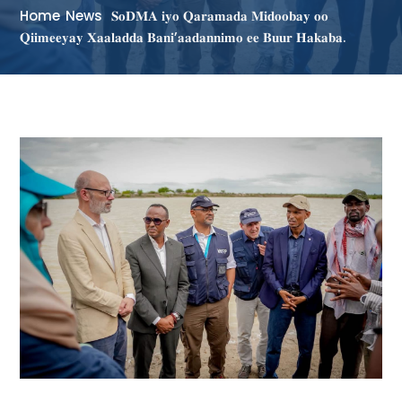
Home
News
𝐒𝐨𝐃𝐌𝐀 𝐢𝐲𝐨 𝐐𝐚𝐫𝐚𝐦𝐚𝐝𝐚 𝐌𝐢𝐝𝐨𝐨𝐛𝐚𝐲 𝐨𝐨
𝐐𝐢𝐢𝐦𝐞𝐞𝐲𝐚𝐲 𝐗𝐚𝐚𝐥𝐚𝐝𝐝𝐚 𝐁𝐚𝐧𝐢’𝐚𝐚𝐝𝐚𝐧𝐧𝐢𝐦𝐨 𝐞𝐞 𝐁𝐮𝐮𝐫 𝐇𝐚𝐤𝐚𝐛𝐚.