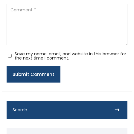
Save my name, email, and website in this browser for
the next time I comment.
Submit Comment