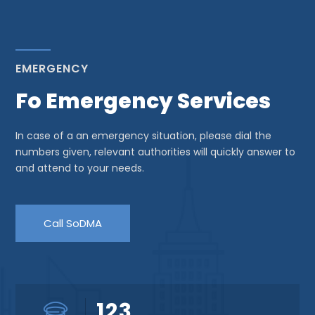
EMERGENCY
Fo Emergency Services
In case of a an emergency situation, please dial the
numbers given, relevant authorities will quickly answer to
and attend to your needs.
Call SoDMA
123