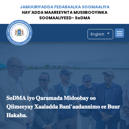
JAMUURIYADDA FEDARAALKA SOOMAALIYA
HAY'ADDA MAAREEYNTA MUSIIBOOYINKA
SOOMAALIYEED- SoDMA
English
𝐒𝐨𝐃𝐌𝐀 𝐢𝐲𝐨 𝐐𝐚𝐫𝐚𝐦𝐚𝐝𝐚 𝐌𝐢𝐝𝐨𝐨𝐛𝐚𝐲 𝐨𝐨
𝐐𝐢𝐢𝐦𝐞𝐞𝐲𝐚𝐲 𝐗𝐚𝐚𝐥𝐚𝐝𝐝𝐚 𝐁𝐚𝐧𝐢’𝐚𝐚𝐝𝐚𝐧𝐧𝐢𝐦𝐨 𝐞𝐞 𝐁𝐮𝐮𝐫
𝐇𝐚𝐤𝐚𝐛𝐚.