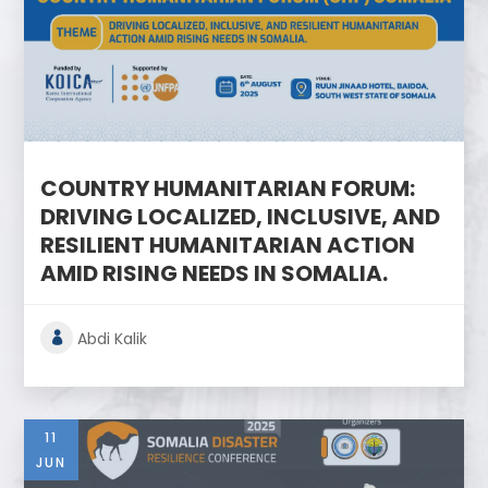
COUNTRY HUMANITARIAN FORUM:
DRIVING LOCALIZED, INCLUSIVE, AND
RESILIENT HUMANITARIAN ACTION
AMID RISING NEEDS IN SOMALIA.
Abdi Kalik
11
JUN