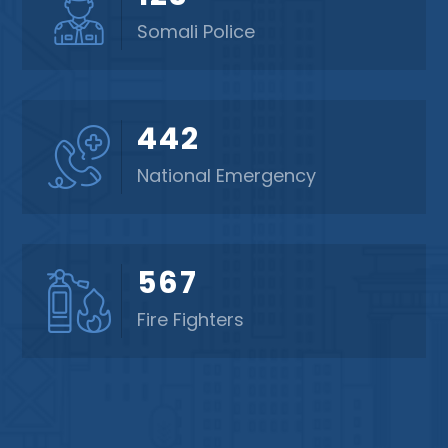
Somali Police
442
National Emergency
567
Fire Fighters