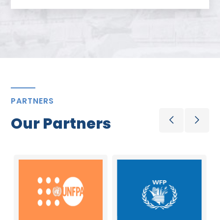
PARTNERS
Our Partners