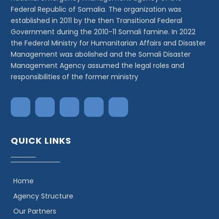
Federal Republic of Somalia. The organization was
established in 2011 by the then Transitional Federal
Government during the 2010-11 Somali famine. In 2022
the Federal Ministry for Humanitarian Affairs and Disaster
Management was abolished and the Somali Disaster
Management Agency assumed the legal roles and
responsibilities of the former ministry
QUICK LINKS
Home
Agency Structure
Our Partners