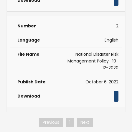
2
English
National Disaster Risk
Management Policy -10-
12-2020
October 6, 2022
Previous
1
Next