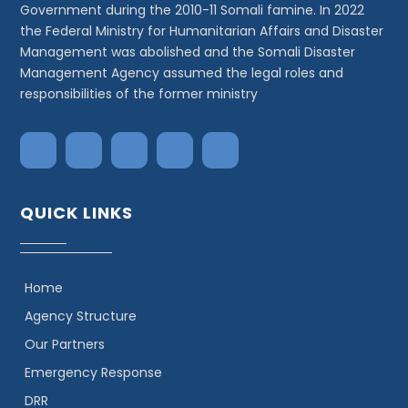
Government during the 2010-11 Somali famine. In 2022
the Federal Ministry for Humanitarian Affairs and Disaster
Management was abolished and the Somali Disaster
Management Agency assumed the legal roles and
responsibilities of the former ministry
QUICK LINKS
Home
Agency Structure
Our Partners
Emergency Response
DRR