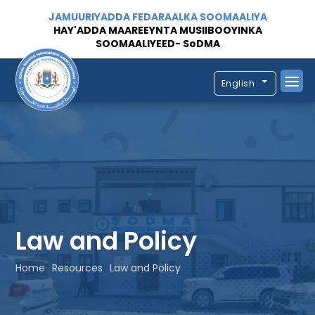
JAMUURIYADDA FEDARAALKA SOOMAALIYA
HAY'ADDA MAAREEYNTA MUSIIBOOYINKA
SOOMAALIYEED- SoDMA
English
Law and Policy
Home
Resources
Law and Policy