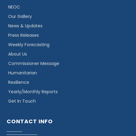
NEOC
Our Gallery
News & Updates
Press Releases
Weekly Forecasting
About Us
Commissioner Message
Humanitarian
Resilience
Yearly/Monthly Reports
Get In Touch
CONTACT INFO