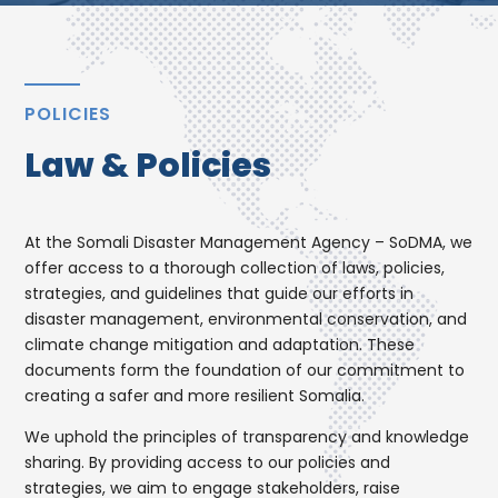
POLICIES
Law & Policies
At the Somali Disaster Management Agency – SoDMA, we
offer access to a thorough collection of laws, policies,
strategies, and guidelines that guide our efforts in
disaster management, environmental conservation, and
climate change mitigation and adaptation. These
documents form the foundation of our commitment to
creating a safer and more resilient Somalia.
We uphold the principles of transparency and knowledge
sharing. By providing access to our policies and
strategies, we aim to engage stakeholders, raise