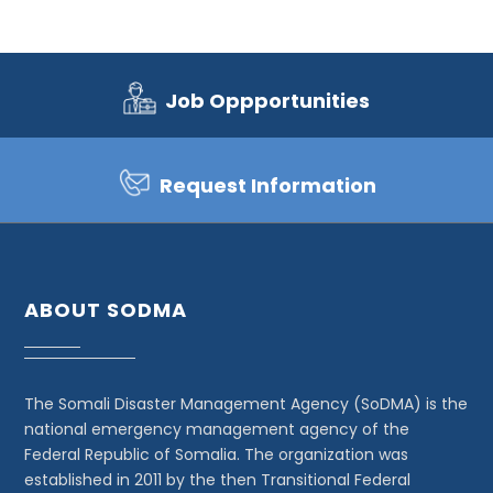
Job Oppportunities
Request Information
ABOUT SODMA
The Somali Disaster Management Agency (SoDMA) is the
national emergency management agency of the
Federal Republic of Somalia. The organization was
established in 2011 by the then Transitional Federal