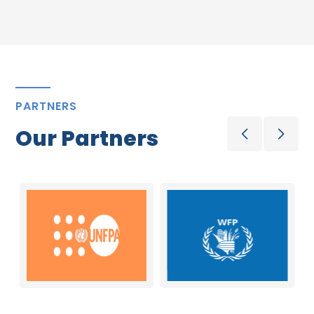
PARTNERS
Our Partners