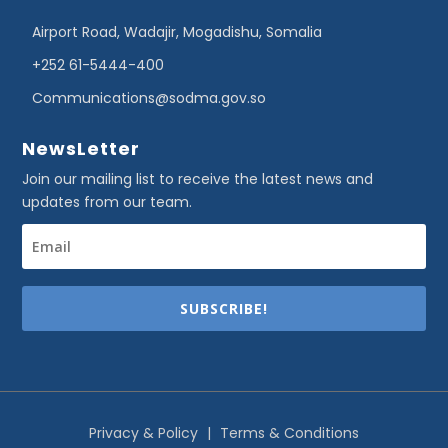
Airport Road, Wadajir, Mogadishu, Somalia
+252 61-5444-400
Communications@sodma.gov.so
NewsLetter
Join our mailing list to receive the latest news and
updates from our team.
SUBSCRIBE!
Privacy & Policy
|
Terms & Conditions