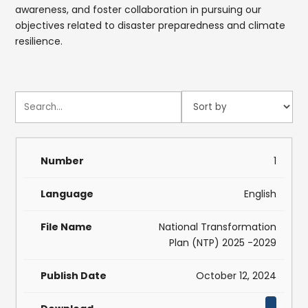
awareness, and foster collaboration in pursuing our
objectives related to disaster preparedness and climate
resilience.
1
English
National Transformation
Plan (NTP) 2025 -2029
October 12, 2024