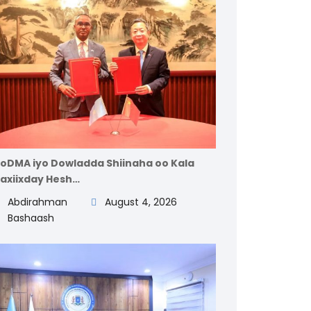
oDMA iyo Dowladda Shiinaha oo Kala
axiixday Hesh…
Abdirahman
August 4, 2026
Bashaash