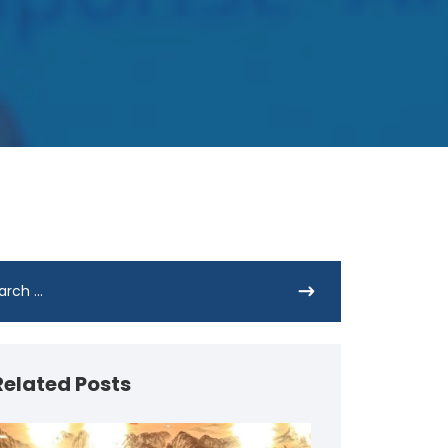
Related Posts