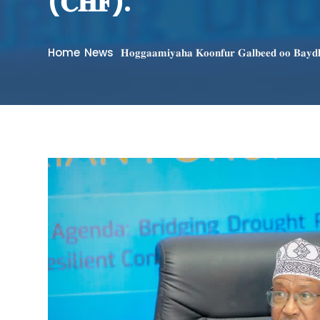
(𝐂𝐇𝐅).
Home
News
𝐇𝐨𝐠𝐠𝐚𝐚𝐦𝐢𝐲𝐚𝐡𝐚 𝐊𝐨𝐨𝐧𝐟𝐮𝐫 𝐆𝐚𝐥𝐛𝐞𝐞𝐝 𝐨𝐨 𝐁𝐚𝐲𝐝