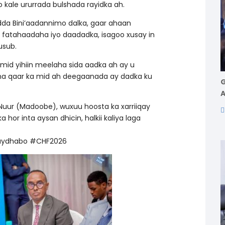
o kale ururrada bulshada rayidka ah.
da Bini’aadannimo dalka, gaar ahaan
 fatahaadaha iyo daadadka, isagoo xusay in
usub.
mid yihiin meelaha sida aadka ah ay u
na qaar ka mid ah deegaanada ay dadka ku
G
A
r (Madoobe), wuxuu hoosta ka xarriiqay
or inta aysan dhicin, halkii kaliya laga
aydhabo #CHF2026