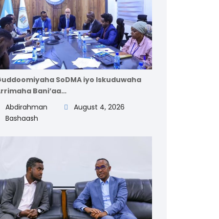
uddoomiyaha SoDMA iyo Iskuduwaha
rrimaha Bani’aa…
Abdirahman
August 4, 2026
Bashaash