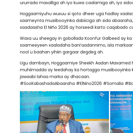
ururrada maxalliga ah iyo kuwa caalamiga ah, iyo sido
Hoggaamiyuhu wuxuu si qoto dheer uga hadlay xaalad
saameynta musiibooyinka dabiiciga ah sida abaaraha,
saadaasha El Niño 2026 ay horseedi karto caqabado c
Waxa uu sheegay in gobollada Koonfur Galbeed ay ka 
saameeyeen xaaladaha bani’aadannimo, isla markaa
nool u baahan yihiin gargaar degdeg ah.
Ugu dambayn, Hoggaamiye Sheekh Aadan Maxamed Nuu
muhiimadda ay leedahay ka hortagga musiibooyinka ka h
jawaabi lahaa marka ay dhacaan.
#SooKabashadaAbaaraha #ElNino2026 #Somalia #B