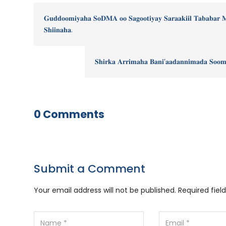
𝐆𝐮𝐝𝐝𝐨𝐨𝐦𝐢𝐲𝐚𝐡𝐚 𝐒𝐨𝐃𝐌𝐀 𝐨𝐨 𝐒𝐚𝐠𝐨𝐨𝐭𝐢𝐲𝐚𝐲 𝐒𝐚𝐫𝐚𝐚𝐤𝐢𝐢𝐥 𝐓𝐚𝐛𝐚𝐛𝐚𝐫 
𝐒𝐡𝐢𝐢𝐧𝐚𝐡𝐚.
𝐒𝐡𝐢𝐫𝐤𝐚 𝐀𝐫𝐫𝐢𝐦𝐚𝐡𝐚 𝐁𝐚𝐧𝐢’𝐚𝐚𝐝𝐚𝐧𝐧𝐢𝐦𝐚𝐝𝐚 𝐒𝐨𝐨𝐦
0 Comments
Submit a Comment
Your email address will not be published.
Required fie