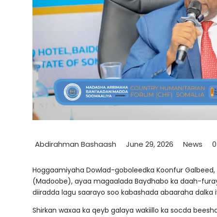
Abdirahman Bashaash
June 29, 2026
News
Hoggaamiyaha Dowlad-goboleedka Koonfur Galbeed
(Madoobe), ayaa magaalada Baydhabo ka daah-furay 
diiradda lagu saarayo soo kabashada abaaraha dalka i
Shirkan waxaa ka qeyb galaya wakiillo ka socda bee