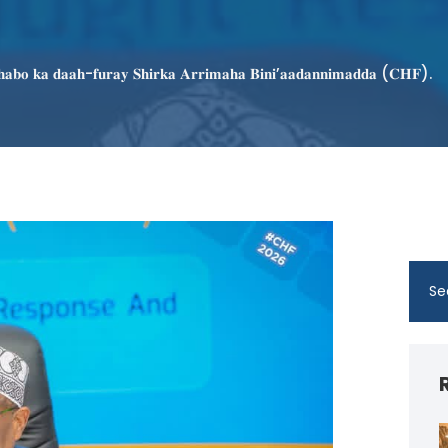
𝐡𝐚𝐛𝐨 𝐤𝐚 𝐝𝐚𝐚𝐡-𝐟𝐮𝐫𝐚𝐲 𝐒𝐡𝐢𝐫𝐤𝐚 𝐀𝐫𝐫𝐢𝐦𝐚𝐡𝐚 𝐁𝐢𝐧𝐢’𝐚𝐚𝐝𝐚𝐧𝐧𝐢𝐦𝐚𝐝𝐝𝐚 (𝐂𝐇𝐅).