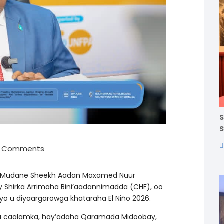
S
S
0 Comments
, Mudane Sheekh Aadan Maxamed Nuur
Shirka Arrimaha Bini’aadannimadda (CHF), oo
yo u diyaargarowga khataraha El Niño 2026.
sha caalamka, hay’adaha Qaramada Midoobay,