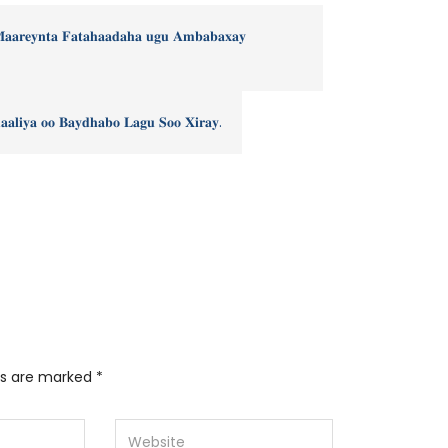
𝐌𝐚𝐚𝐫𝐞𝐲𝐧𝐭𝐚 𝐅𝐚𝐭𝐚𝐡𝐚𝐚𝐝𝐚𝐡𝐚 𝐮𝐠𝐮 𝐀𝐦𝐛𝐚𝐛𝐚𝐱𝐚𝐲
𝐚𝐥𝐢𝐲𝐚 𝐨𝐨 𝐁𝐚𝐲𝐝𝐡𝐚𝐛𝐨 𝐋𝐚𝐠𝐮 𝐒𝐨𝐨 𝐗𝐢𝐫𝐚𝐲.
lds are marked
*