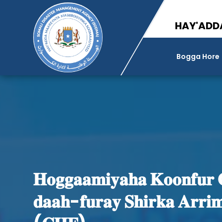
HAY'ADD
Bogga Hore
𝐇𝐨𝐠𝐠𝐚𝐚𝐦𝐢𝐲𝐚𝐡𝐚 𝐊𝐨𝐨𝐧𝐟𝐮𝐫 
𝐝𝐚𝐚𝐡-𝐟𝐮𝐫𝐚𝐲 𝐒𝐡𝐢𝐫𝐤𝐚 𝐀𝐫𝐫𝐢