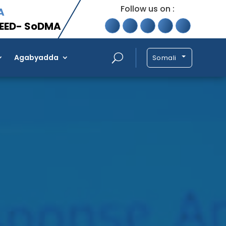
Follow us on :
A
EED- SoDMA
Agabyadda
Somali