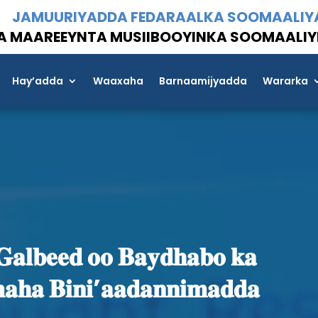
JAMUURIYADDA FEDARAALKA SOOMAALIY
A MAAREEYNTA MUSIIBOOYINKA SOOMAALIY
Hay’adda
Waaxaha
Barnaamijyadda
Wararka
𝐚𝐥𝐛𝐞𝐞𝐝 𝐨𝐨 𝐁𝐚𝐲𝐝𝐡𝐚𝐛𝐨 𝐤𝐚
𝐚𝐡𝐚 𝐁𝐢𝐧𝐢’𝐚𝐚𝐝𝐚𝐧𝐧𝐢𝐦𝐚𝐝𝐝𝐚