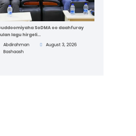
uddoomiyaha SoDMA oo daahfuray
ulan lagu hirgeli…
Abdirahman
August 3, 2026
Bashaash