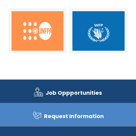
Job Oppportunities
Request Information