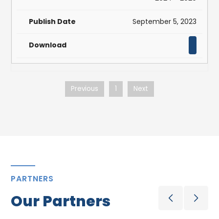
September 5, 2023
Previous
1
Next
PARTNERS
Our Partners