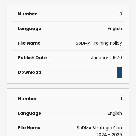
3
English
SoDMA Training Policy
January 1, 1970
1
English
SoDMA Strategic Plan
2024 - 2029