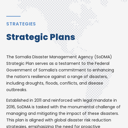
STRATEGIES
Strategic Plans
The Somalia Disaster Management Agency (SoDMA)
Strategic Plan serves as a testament to the Federal
Government of Somalia’s commitment to enhancing
the nation’s resilience against a range of disasters,
including droughts, floods, conflicts, and disease
outbreaks.
Established in 2011 and reinforced with legal mandate in
2016, SoDMA is tasked with the monumental challenge of
managing and mitigating the impact of these disasters.
This plan is aligned with global disaster risk reduction
strategies, emphasizing the need for proactive