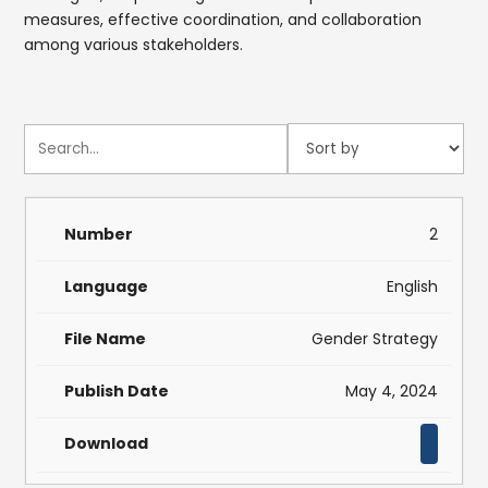
measures, effective coordination, and collaboration
among various stakeholders.
2
English
Gender Strategy
May 4, 2024