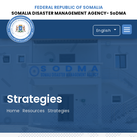
FEDERAL REPUBLIC OF SOMALIA
SOMALIA DISASTER MANAGEMENT AGENCY- SoDMA
English
Strategies
Home
Resources
Strategies