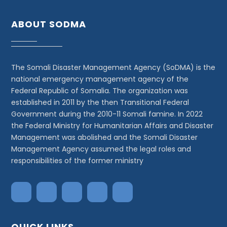
ABOUT SODMA
The Somali Disaster Management Agency (SoDMA) is the
national emergency management agency of the
Federal Republic of Somalia. The organization was
established in 2011 by the then Transitional Federal
Government during the 2010-11 Somali famine. In 2022
the Federal Ministry for Humanitarian Affairs and Disaster
Management was abolished and the Somali Disaster
Management Agency assumed the legal roles and
responsibilities of the former ministry
QUICK LINKS