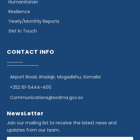
Humanitarian
Resilience
Yearly/Monthly Reports
Get In Touch
CONTACT INFO
Airport Road, Wadajir, Mogadishu, Somalia
+252 61-5444-400
Communications@sodma.gov.so
NewsLetter
Join our mailing list to receive the latest news and
updates from our team.