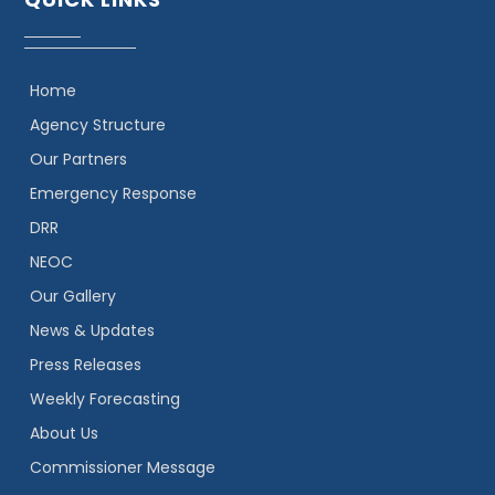
Home
Agency Structure
Our Partners
Emergency Response
DRR
NEOC
Our Gallery
News & Updates
Press Releases
Weekly Forecasting
About Us
Commissioner Message