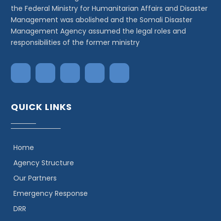
the Federal Ministry for Humanitarian Affairs and Disaster
Management was abolished and the Somali Disaster
Management Agency assumed the legal roles and
responsibilities of the former ministry
QUICK LINKS
Home
Agency Structure
Our Partners
Emergency Response
DRR