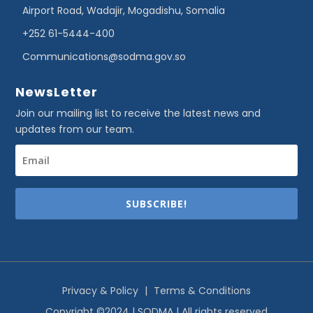
Airport Road, Wadajir, Mogadishu, Somalia
+252 61-5444-400
Communications@sodma.gov.so
NewsLetter
Join our mailing list to receive the latest news and
updates from our team.
SUBSCRIBE!
Privacy & Policy
|
Terms & Conditions
Copyright ©2024 | SODMA | All rights reserved