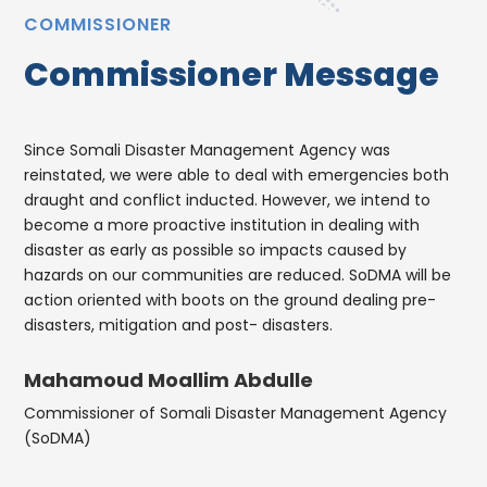
COMMISSIONER
Commissioner Message
Since Somali Disaster Management Agency was
reinstated, we were able to deal with emergencies both
draught and conflict inducted. However, we intend to
become a more proactive institution in dealing with
disaster as early as possible so impacts caused by
hazards on our communities are reduced. SoDMA will be
action oriented with boots on the ground dealing pre-
disasters, mitigation and post- disasters.
Mahamoud Moallim Abdulle
Commissioner of Somali Disaster Management Agency
(SoDMA)