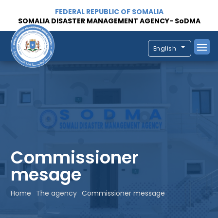
FEDERAL REPUBLIC OF SOMALIA
SOMALIA DISASTER MANAGEMENT AGENCY- SoDMA
English
Commissioner
mesage
Home
The agency
Commissioner message