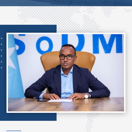
..
..
..
..
..
..