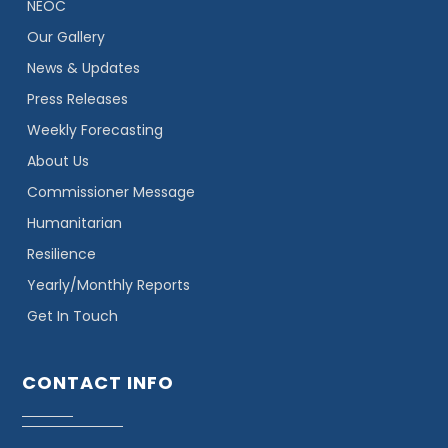
NEOC
Our Gallery
News & Updates
Press Releases
Weekly Forecasting
About Us
Commissioner Message
Humanitarian
Resilience
Yearly/Monthly Reports
Get In Touch
CONTACT INFO