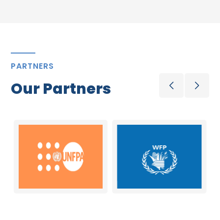
PARTNERS
Our Partners