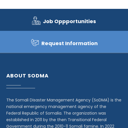
Job Oppportunities
Request Information
ABOUT SODMA
The Somali Disaster Management Agency (SoDMA) is the
national emergency management agency of the
Federal Republic of Somalia. The organization was
established in 2011 by the then Transitional Federal
Government during the 2010-11 Somali famine. In 2022