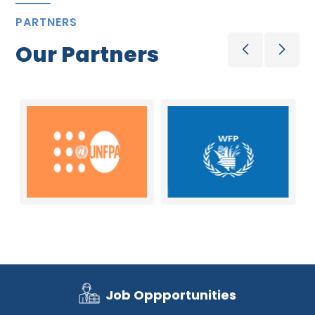
PARTNERS
Our Partners
Job Oppportunities