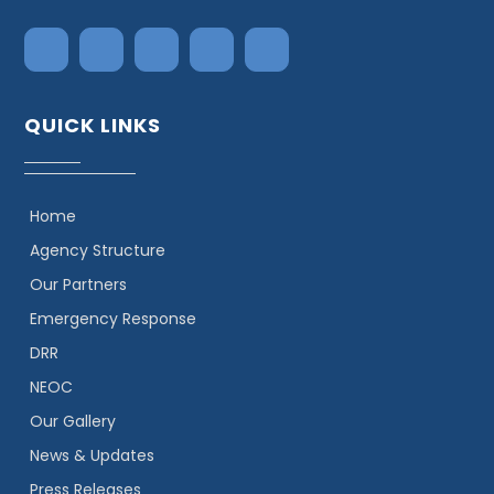
QUICK LINKS
Home
Agency Structure
Our Partners
Emergency Response
DRR
NEOC
Our Gallery
News & Updates
Press Releases