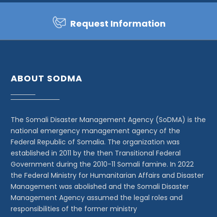
Request Information
ABOUT SODMA
The Somali Disaster Management Agency (SoDMA) is the
national emergency management agency of the
Federal Republic of Somalia. The organization was
established in 2011 by the then Transitional Federal
Government during the 2010-11 Somali famine. In 2022
the Federal Ministry for Humanitarian Affairs and Disaster
Management was abolished and the Somali Disaster
Management Agency assumed the legal roles and
responsibilities of the former ministry