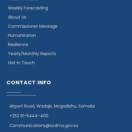
Weekly Forecasting
About Us
Commissioner Message
Humanitarian
Resilience
Yearly/Monthly Reports
Get In Touch
CONTACT INFO
Airport Road, Wadajir, Mogadishu, Somalia
+252 61-5444-400
Communications@sodma.gov.so