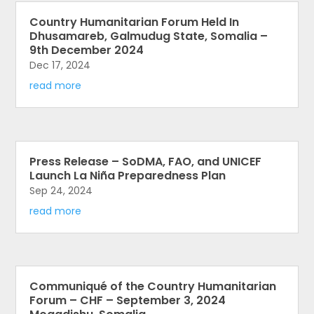
Country Humanitarian Forum Held In
Dhusamareb, Galmudug State, Somalia –
9th December 2024
Dec 17, 2024
read more
Press Release – SoDMA, FAO, and UNICEF
Launch La Niña Preparedness Plan
Sep 24, 2024
read more
Communiqué of the Country Humanitarian
Forum – CHF – September 3, 2024