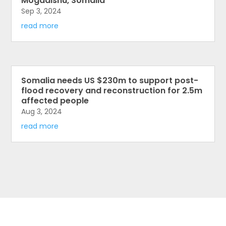
Mogadishu, Somalia
Sep 3, 2024
read more
Somalia needs US $230m to support post-
flood recovery and reconstruction for 2.5m
affected people
Aug 3, 2024
read more