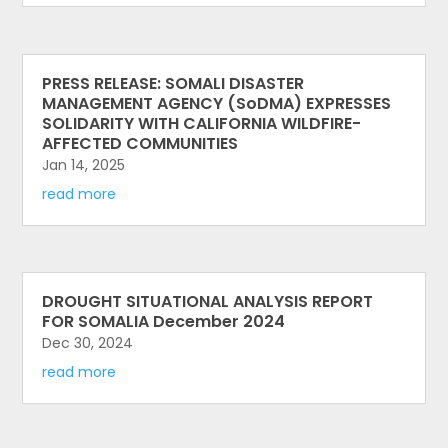
PRESS RELEASE: SOMALI DISASTER
MANAGEMENT AGENCY (SoDMA) EXPRESSES
SOLIDARITY WITH CALIFORNIA WILDFIRE-
AFFECTED COMMUNITIES
Jan 14, 2025
read more
DROUGHT SITUATIONAL ANALYSIS REPORT
FOR SOMALIA December 2024
Dec 30, 2024
read more