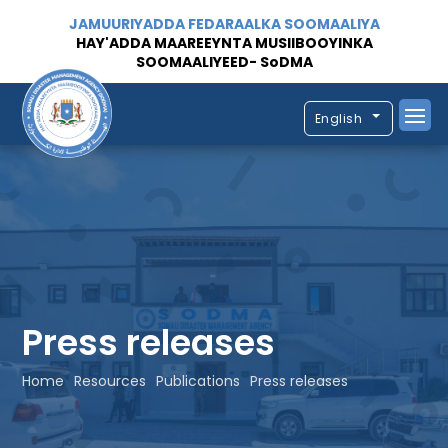
JAMUURIYADDA FEDARAALKA SOOMAALIYA
HAY'ADDA MAAREEYNTA MUSIIBOOYINKA
SOOMAALIYEED- SoDMA
English
Press releases
Home
Resources
Publications
Press releases