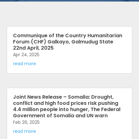
Communique of the Country Humanitarian
Forum (CHF) Galkayo, Galmudug State
22nd April, 2025
Apr 24, 2025
read more
Joint News Release – Somalia: Drought,
conflict and high food prices risk pushing
4.4 million people into hunger, The Federal
Government of Somalia and UN warn
Feb 26, 2025
read more