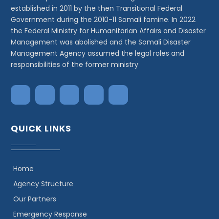
established in 2011 by the then Transitional Federal
Government during the 2010-11 Somali famine. In 2022
the Federal Ministry for Humanitarian Affairs and Disaster
Management was abolished and the Somali Disaster
Management Agency assumed the legal roles and
responsibilities of the former ministry
QUICK LINKS
Home
Agency Structure
Our Partners
Emergency Response