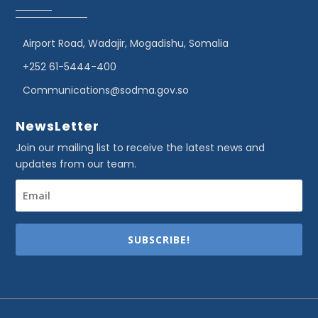
Airport Road, Wadajir, Mogadishu, Somalia
+252 61-5444-400
Communications@sodma.gov.so
NewsLetter
Join our mailing list to receive the latest news and
updates from our team.
SUBSCRIBE!