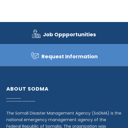
Job Oppportunities
Request Information
ABOUT SODMA
The Somali Disaster Management Agency (SoDMA) is the
national emergency management agency of the
Federal Republic of Somalia. The organization was