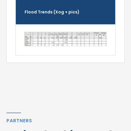
Flood Trends (Xog + pics)
PARTNERS