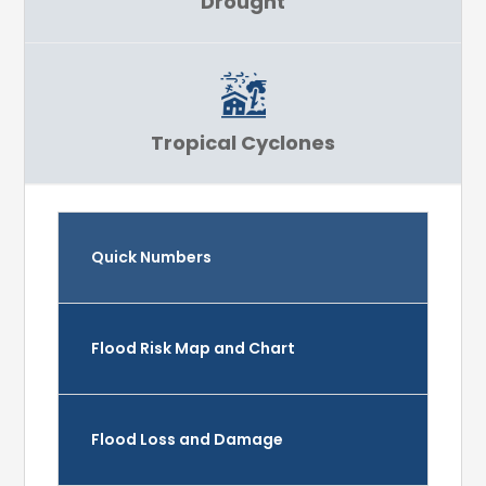
Drought
Tropical Cyclones
Quick Numbers
Flood Risk Map and Chart
Flood Loss and Damage