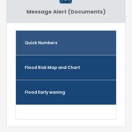
Message Alert (Documents)
Quick Numbers
Flood Risk Map and Chart
Flood Early waning