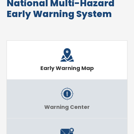
National Multi-Hazard
Early Warning System
Early Warning Map
Warning Center