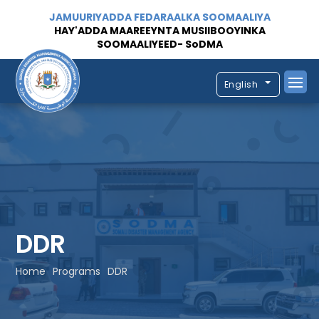
JAMUURIYADDA FEDARAALKA SOOMAALIYA
HAY'ADDA MAAREEYNTA MUSIIBOOYINKA
SOOMAALIYEED- SoDMA
English
DDR
Home
Programs
DDR