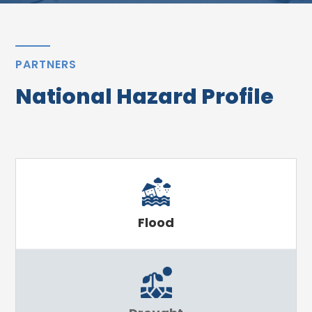
PARTNERS
National Hazard Profile
Flood