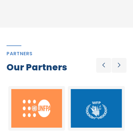
PARTNERS
Our Partners