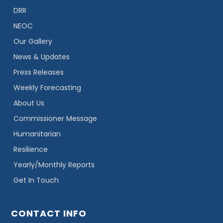
DRR
NEOC
Our Gallery
News & Updates
Press Releases
Weekly Forecasting
About Us
Commissioner Message
Humanitarian
Resilience
Yearly/Monthly Reports
Get In Touch
CONTACT INFO